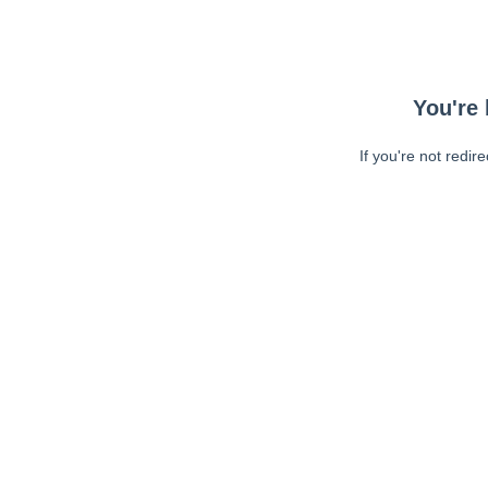
You're 
If you're not redir