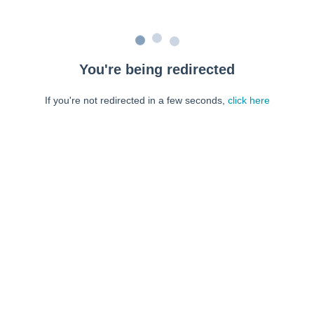
You're being redirected
If you're not redirected in a few seconds,
click here